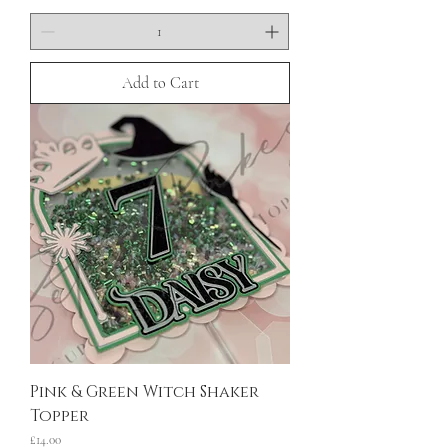
Add to Cart
Pink & Green Witch Shaker
Topper
Price
£14.00