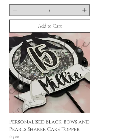
Add to Cart
Personalised Black, Bows and
Pearls Shaker Cake Topper
Price
£14.00