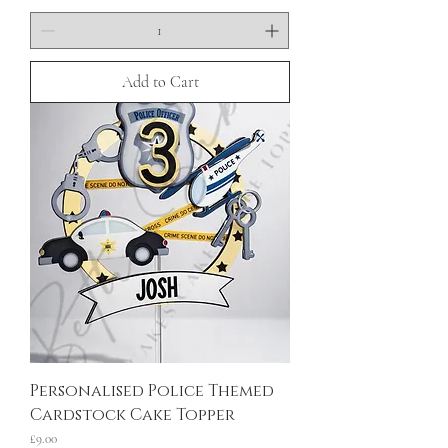
Add to Cart
Personalised Police Themed
Cardstock Cake Topper
Price
£9.00