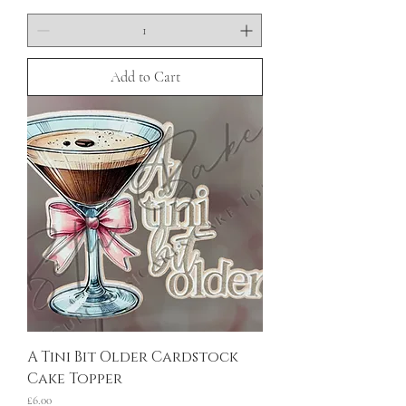
Add to Cart
A Tini Bit Older Cardstock
Cake Topper
Price
£6.00