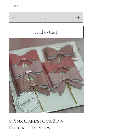
Price
£10.00
Add to Cart
6 Pink Cardstock Bow
Cupcake Toppers