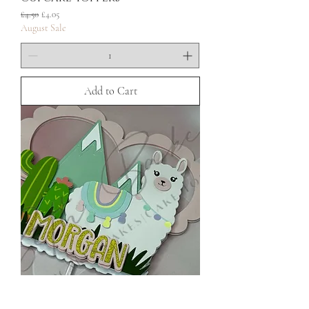
Regular Price
Sale Price
£4.50
£4.05
August Sale
Add to Cart
Llama Cardstock Cake