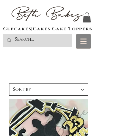
Beth Bakes
Cupcakes|Cakes|Cake Toppers