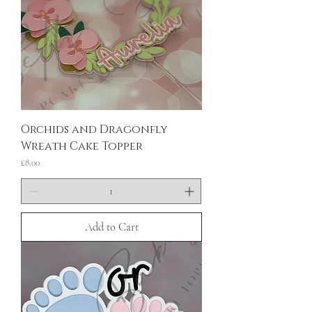
Orchids and Dragonfly
Wreath Cake Topper
Price
£8.00
Add to Cart