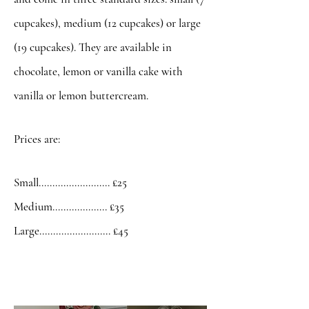
cupcakes), medium (12 cupcakes) or large
(19 cupcakes). They are available in
chocolate, lemon or vanilla cake with
vanilla or lemon buttercream.
Prices are:
Small.......................... £25
Medium.................... £35
Large.......................... £45