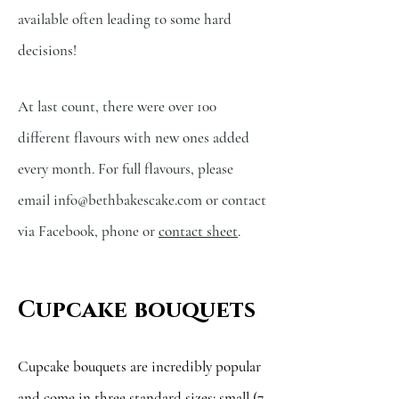
available often leading to some hard
decisions!
At last count, there were over 100
different flavours with new ones added
every month. For full flavours,
please
email
info@bethbakescake.com
or contact
via Facebook, phone or
contact sheet
.
Cupcake bouquets
Cupcake bouquets are incredibly popular
and come in three standard sizes: small (7