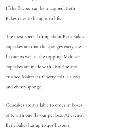
If the flavour can be imagined,
Beth
Bakes tries to bring it to life.
The most special thing about Beth Bakes
cupcakes are that the sponges carry the
flavour as well as the
topping. Malteser
cupcakes are made with Ovaltine and
crushed Maltesers. Cherry cola is a cola
and cherry
sponge.
Cupcakes are available to order in boxes
of 6, with one flavour per box. At events,
Beth Bakes has up to
40+ flavours