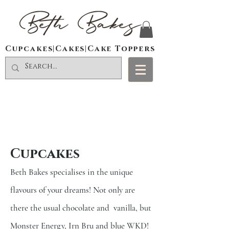
Beth Bakes
Cupcakes|Cakes|Cake Toppers
Cupcakes
Beth Bakes specialises in the unique
flavours of your dreams! Not only are
there the usual chocolate and
vanilla, but
Monster Energy, Irn Bru and blue WKD!