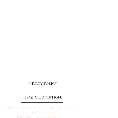
Privacy Policy
Terms & Conditions
28 Halsyn Walk, Coalville, Leics, LE67
4SL | T:
07495 883657
| E:
info@bethbakescake.com