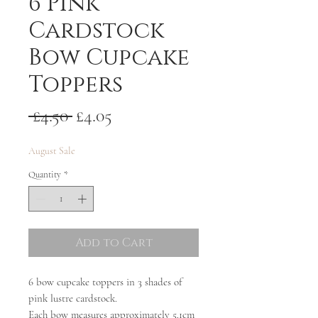
6 Pink
Cardstock
Bow Cupcake
Toppers
Regular
Sale
 £4.50 
£4.05
Price
Price
August Sale
Quantity
*
Add to Cart
6 bow cupcake toppers in 3 shades of
pink lustre cardstock.
Each bow measures approximately 5.1cm