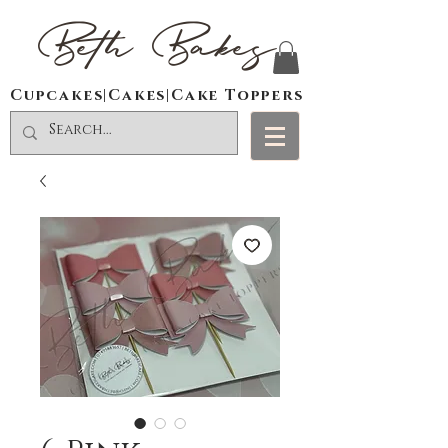
Beth Bakes
Cupcakes|Cakes|Cake Toppers