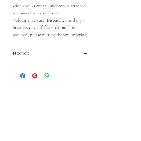
wide and 6.6cm tall and comes attached
to a wooden cocktail stick.
Colours may vary. Dispatches in the 3-5
business days. If faster dispatch is
required, please message before ordering.
Notice
Colours may vary. Dispatches in 3-5 business
days. If faster dispatch is required, please
message before ordering.