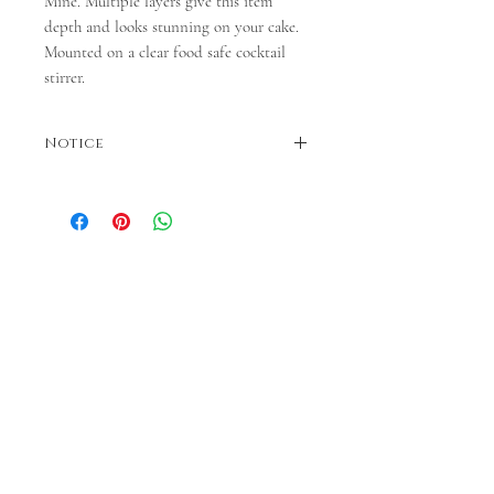
Mine. Multiple layers give this item
depth and looks stunning on your cake.
Mounted on a clear food safe cocktail
stirrer.
Notice
Colours may vary. Dispatches in 3-5 business
days. If faster dispatch is required, please
contact us before ordering.