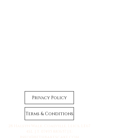
Privacy Policy
Terms & Conditions
28 Halsyn Walk, Coalville, Leics, LE67
4SL | T:
07495 883657
| E:
info@bethbakescake.com