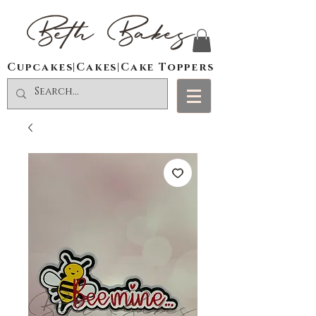
Beth Bakes
Cupcakes|Cakes|Cake Toppers