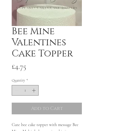
Bee Mine
Valentines
Cake Topper
Price
£4.75
Quantity
*
Add to Cart
Cute bee cake topper with message Bee