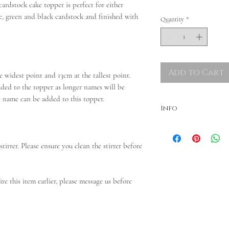
rdstock cake topper is perfect for either
ue, green and black cardstock and finished with
Quantity
*
Add to Cart
 widest point and 13cm at the tallest point.
ded to the topper as longer names will be
ne name can be added to this topper.
Info
Colours may vary. Dispatche
needed, please message bef
tirrer. Please ensure you clean the stirrer before
ire this item earlier, please message us before