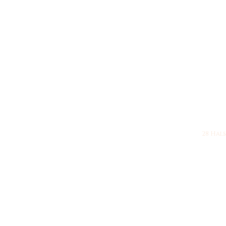
28 Halsy