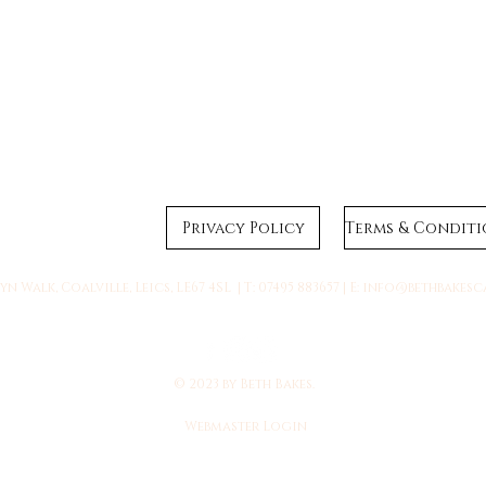
Privacy Policy
n Walk, Coalville, Leics, LE67 4SL | T: 07495 883657 | E:
info@bethbakesc
© 2023 by Beth Bakes.
Webmaster Login