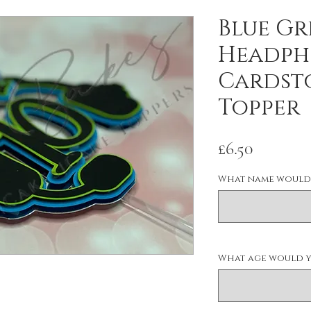
Blue Gr
Headph
Cardst
Topper
Price
£6.50
What name would 
What age would yo