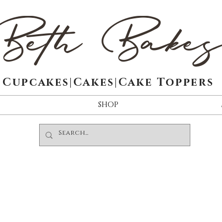
Beth Bake
Cupcakes|Cakes|Cake Toppers
SHOP