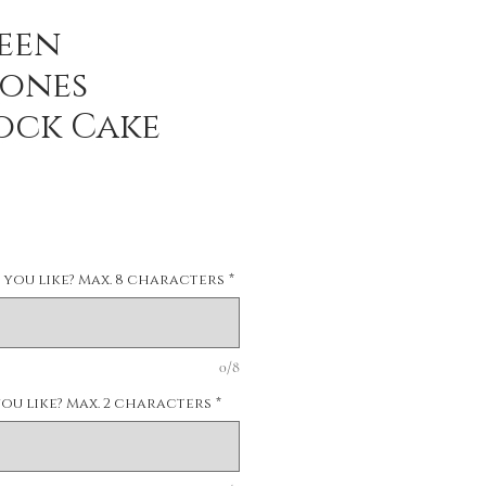
een
ones
ock Cake
you like? Max. 8 characters
*
0/8
u like? Max. 2 characters
*