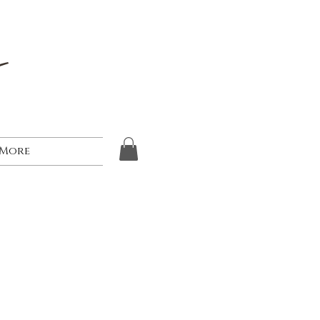
s
More