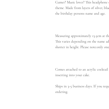
Gamer? Music lover? This headphone ca
theme. Made from layers of silver, bl
the birthday persons name and age.
Measuring approximately 13.5cm at the
This varies depending on the name ad
shorter in height. Please note:only o
Comes attached to an acrylic cocktail s
inserting into your cake.
Ships in 3-5 business days. If you requ
ordering.