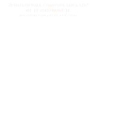
28 Halsyn Walk, Coalville, Leics, LE67
4SL | T:
07495 883657
| E:
info@bethbakescake.com
© 2023 by Beth Bakes.
Webmaster Login