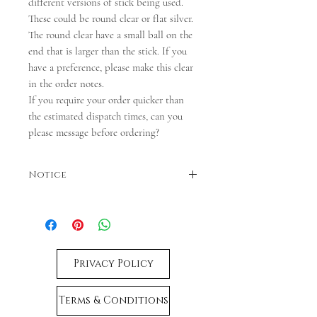
different versions of stick being used.
These could be round clear or flat silver.
The round clear have a small ball on the
end that is larger than the stick. If you
have a preference, please make this clear
in the order notes.
If you require your order quicker than
the estimated dispatch times, can you
please message before ordering?
Notice
Colours may vary. Dispatches in 3-5 business
days. If faster dispatch is required, please
contact us before ordering.
Privacy Policy
Terms & Conditions