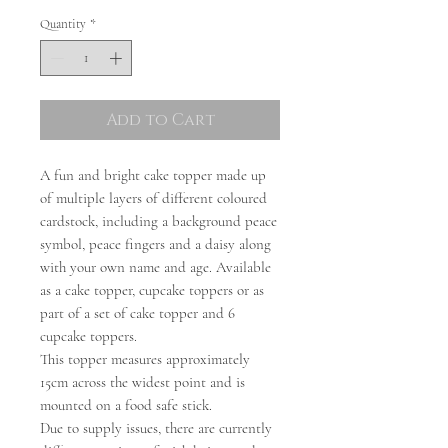
Quantity
*
Add to Cart
A fun and bright cake topper made up
of multiple layers of different coloured
cardstock, including a background peace
symbol, peace fingers and a daisy along
with your own name and age. Available
as a cake topper, cupcake toppers or as
part of a set of cake topper and 6
cupcake toppers.
This topper measures approximately
15cm across the widest point and is
mounted on a food safe stick.
Due to supply issues, there are currently