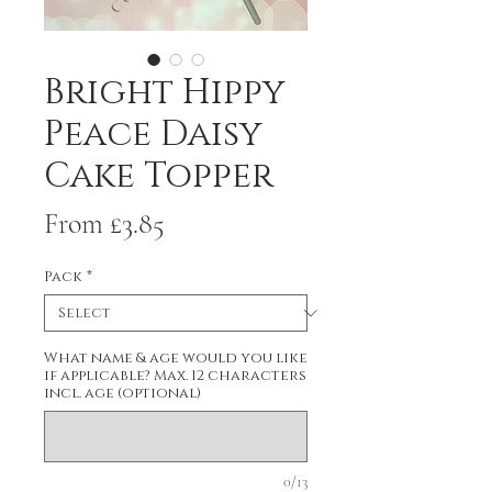
Bright Hippy
Peace Daisy
Cake Topper
Sale
From
£3.85
Price
Pack
*
What name & age would you like
if applicable? Max. 12 characters
incl. age (optional)
0/13