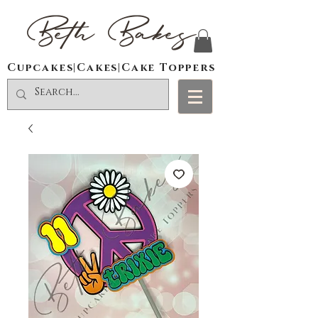
Beth Bakes
Cupcakes|Cakes|Cake Toppers