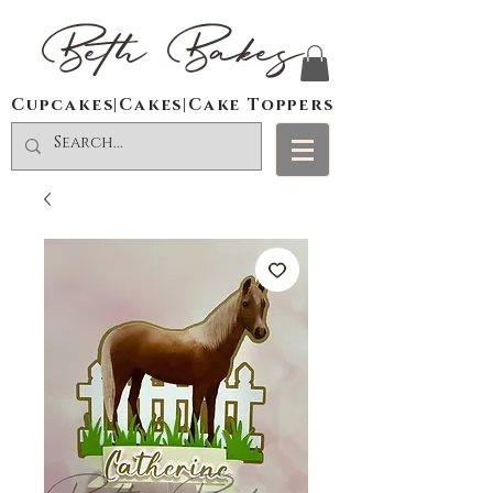
Beth Bakes
Cupcakes|Cakes|Cake Toppers