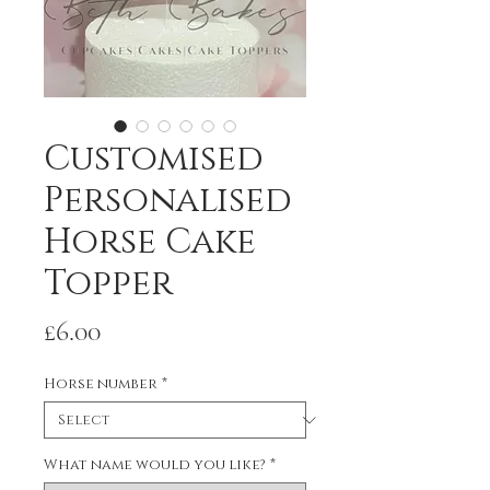
Customised
Personalised
Horse Cake
Topper
Price
£6.00
Horse number
*
What name would you like?
*