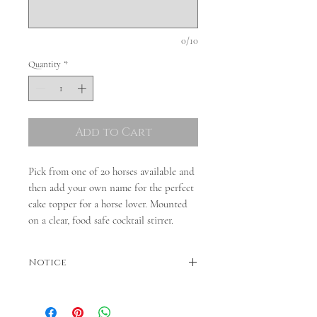
0/10
Quantity
*
Add to Cart
Pick from one of 20 horses available and
then add your own name for the perfect
cake topper for a horse lover. Mounted
on a clear, food safe cocktail stirrer.
Notice
Colours may vary. Dispatches in 3-5 business
days. If faster dispatch is required, please
contact us before ordering.