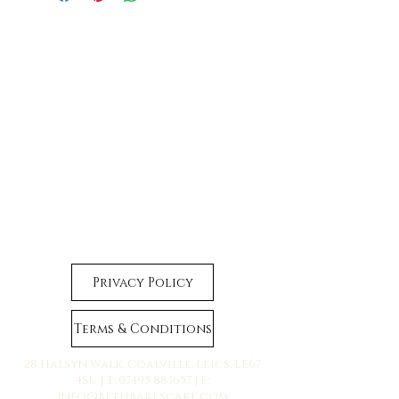
Privacy Policy
Terms & Conditions
28 Halsyn Walk, Coalville, Leics, LE67
4SL | T:
07495 883657
| E:
info@bethbakescake.com