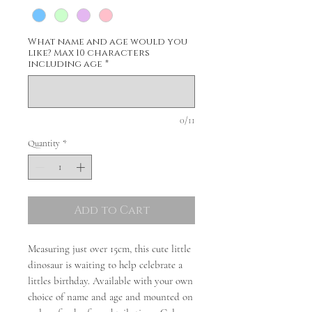
What name and age would you
like? Max 10 characters
including age
*
0/11
Quantity
*
Add to Cart
Measuring just over 15cm, this cute little
dinosaur is waiting to help celebrate a
littles birthday. Available with your own
choice of name and age and mounted on