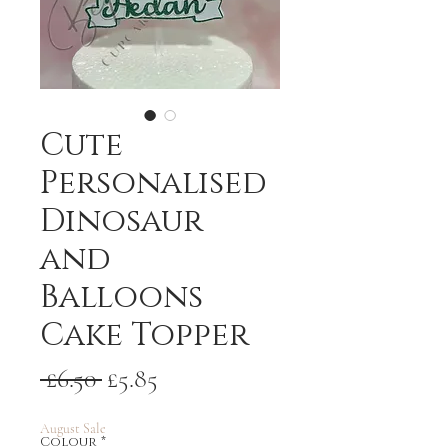
Cute
Personalised
Dinosaur
and
Balloons
Cake Topper
Regular
Sale
 £6.50 
£5.85
Price
Price
August Sale
Colour
*