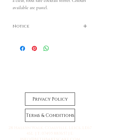
a clear, food safe cocktail stirrer. Colours
available are pastel.
Notice
Colours may vary. Dispatches in 3-5 business
days. If faster dispatch is required, please
contact us before ordering.
Privacy Policy
Terms & Conditions
28 Halsyn Walk, Coalville, Leics, LE67
4SL | T:
07495 883657
| E:
info@bethbakescake.com