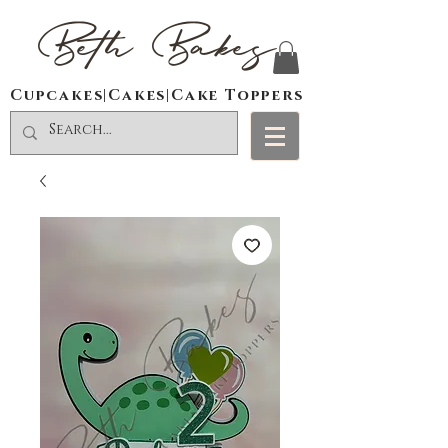
Beth Bakes
Cupcakes|Cakes|Cake Toppers