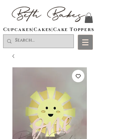
Beth Bakes
Cupcakes|Cakes|Cake Toppers