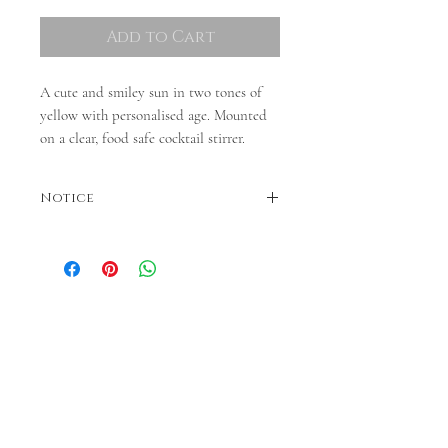
Add to Cart
A cute and smiley sun in two tones of
yellow with personalised age. Mounted
on a clear, food safe cocktail stirrer.
Notice
Colours may vary. Dispatches in 3-5 business
days. If faster dispatch is required, please
contact us before ordering.