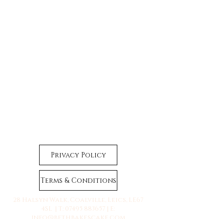
Privacy Policy
Terms & Conditions
28 Halsyn Walk, Coalville, Leics, LE67
4SL | T:
07495 883657
| E:
info@bethbakescake.com