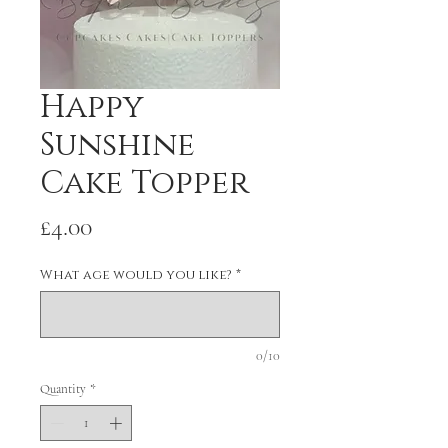
Happy
Sunshine
Cake Topper
Price
£4.00
What age would you like?
*
0/10
Quantity
*