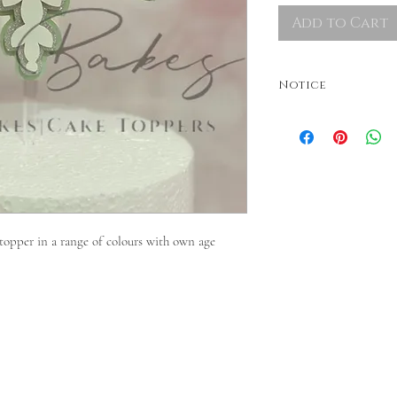
Add to Cart
Notice
Colours may vary. Dispatche
required, please contact Be
 topper in a range of colours with own age