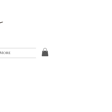
s
More