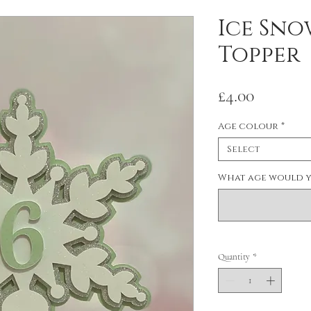
Ice Sno
Topper
Price
£4.00
Age colour
*
Select
What age would y
Quantity
*