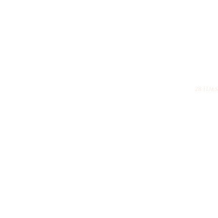
28 Halsy