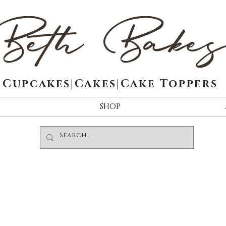
Beth Bake
Cupcakes|Cakes|Cake Toppers
SHOP