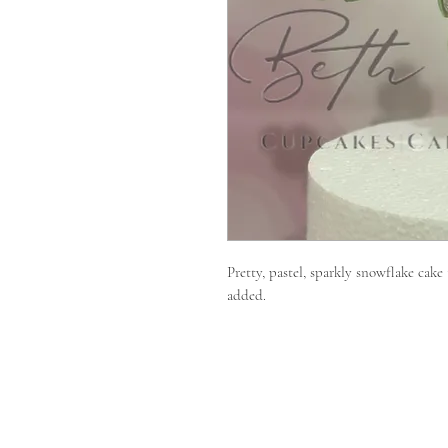
Pretty, pastel, sparkly snowflake cake
added.