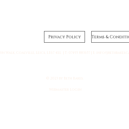
Privacy Policy
n Walk, Coalville, Leics, LE67 4SL | T: 07495 883657 | E:
info@bethbakesc
© 2023 by Beth Bakes.
Webmaster Login