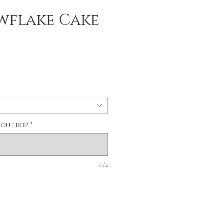
wflake Cake
ou like?
*
0/2