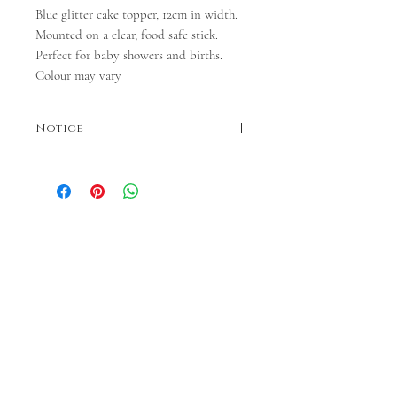
Blue glitter cake topper, 12cm in width.
Mounted on a clear, food safe stick.
Perfect for baby showers and births.
Colour may vary
Notice
Colours may vary. Please note - dispatch is
between 3 and 5 days.