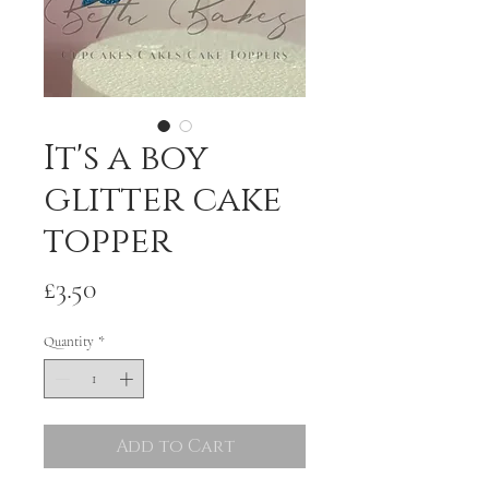
It's a boy
glitter cake
topper
Price
£3.50
Quantity
*
Add to Cart