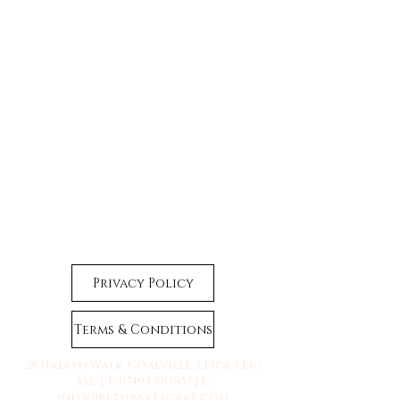
Privacy Policy
Terms & Conditions
28 Halsyn Walk, Coalville, Leics, LE67
4SL | T:
07495 883657
| E:
info@bethbakescake.com