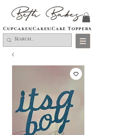
Beth Bakes
Cupcakes|Cakes|Cake Toppers