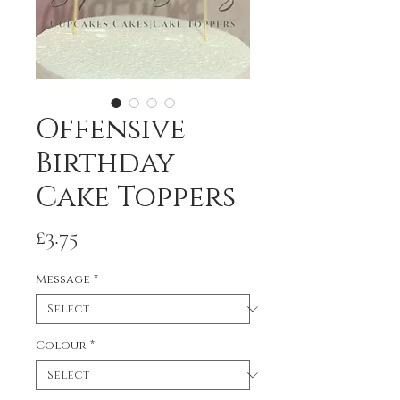
Offensive
Birthday
Cake Toppers
Price
£3.75
Message
*
Colour
*