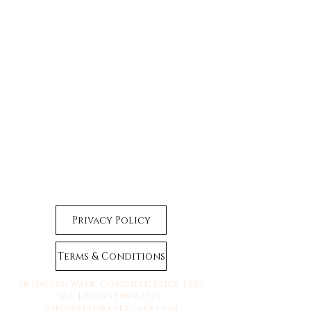
Privacy Policy
Terms & Conditions
28 Halsyn Walk, Coalville, Leics, LE67
4SL | T:
07495 883657
| E:
info@bethbakescake.com