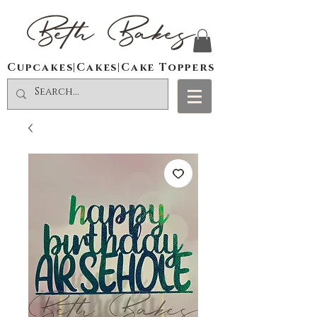
Beth Bakes
Cupcakes|Cakes|Cake Toppers