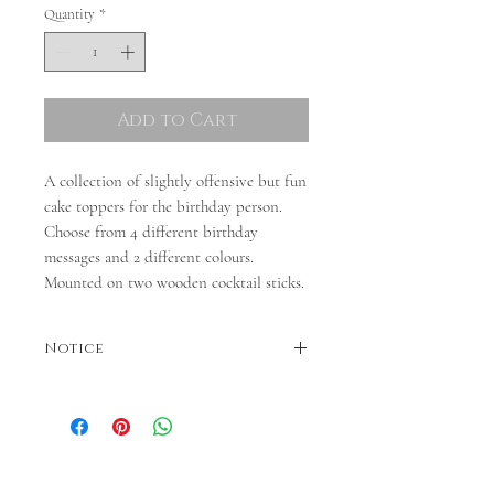
Quantity
*
Add to Cart
A collection of slightly offensive but fun
cake toppers for the birthday person.
Choose from 4 different birthday
messages and 2 different colours.
Mounted on two wooden cocktail sticks.
Notice
Colours may vary. Please note - dispatch is
between 3 and 5 days. If you require quicker
dispatch, please contact us before ordering.