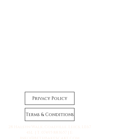
Privacy Policy
Terms & Conditions
28 Halsyn Walk, Coalville, Leics, LE67
4SL | T:
07495 883657
| E:
info@bethbakescake.com