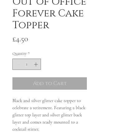
Out of Office
Forever Cake
Topper
Price
£4.50
Quantity
*
Add to Cart
Black and silver glitter cake topper to
celebrate a retirement. Featuring a black
glitter top layer and silver glitter back
layer and comes ready mounted to a
cocktail stirrer.