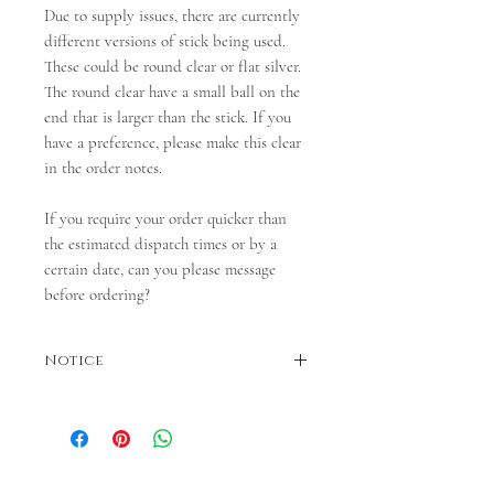
Due to supply issues, there are currently
different versions of stick being used.
These could be round clear or flat silver.
The round clear have a small ball on the
end that is larger than the stick. If you
have a preference, please make this clear
in the order notes.
If you require your order quicker than
the estimated dispatch times or by a
certain date, can you please message
before ordering?
Notice
Dispatches in 3-5 business days. If faster
dispatch is required, please contact us before
ordering.