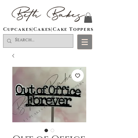
Beth Bakes
Cupcakes|Cakes|Cake Toppers