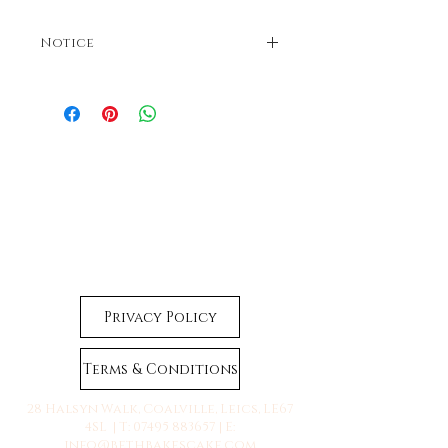
Notice
Colours may vary. Dispatches in 3-5 business
days. If faster dispatch is required, please
contact us before ordering.
Privacy Policy
Terms & Conditions
28 Halsyn Walk, Coalville, Leics, LE67
4SL | T:
07495 883657
| E:
info@bethbakescake.com