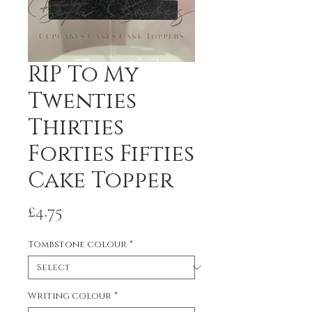
RIP To My
Twenties
Thirties
Forties Fifties
Cake Topper
Price
£4.75
Tombstone colour
*
Writing colour
*