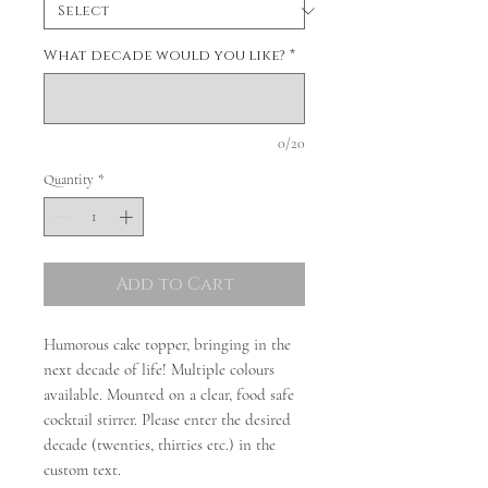
What decade would you like?
*
0/20
Quantity
*
Add to Cart
Humorous cake topper, bringing in the
next decade of life! Multiple colours
available. Mounted on a clear, food safe
cocktail stirrer. Please enter the desired
decade (twenties, thirties etc.) in the
custom text.