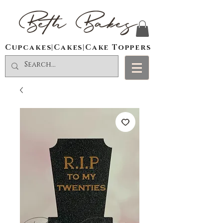
Beth Bakes
Cupcakes|Cakes|Cake Toppers