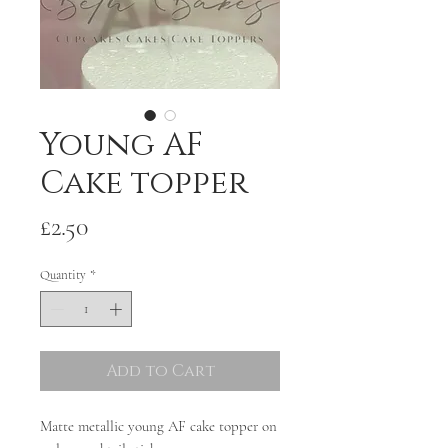
Young AF
Cake topper
Price
£2.50
Quantity
*
Add to Cart
Matte metallic young AF cake topper on