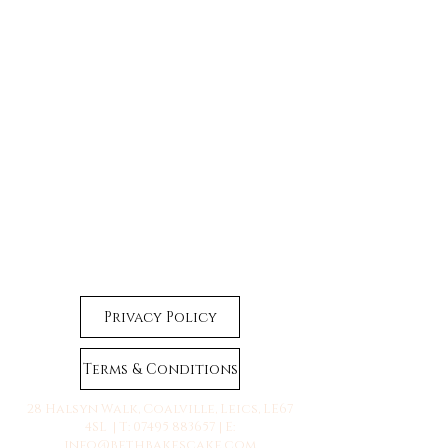
Privacy Policy
Terms & Conditions
28 Halsyn Walk, Coalville, Leics, LE67
4SL | T:
07495 883657
| E:
info@bethbakescake.com