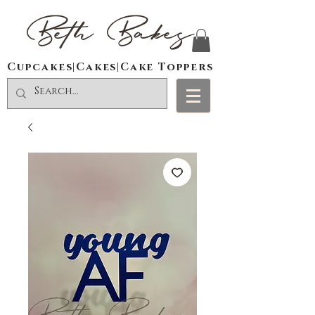
Beth Bakes
Cupcakes|Cakes|Cake Toppers